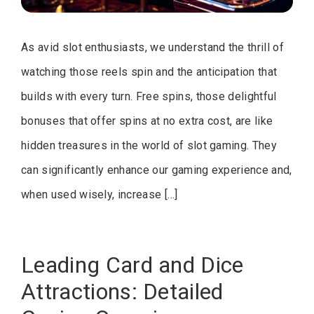
As avid slot enthusiasts, we understand the thrill of
watching those reels spin and the anticipation that
builds with every turn. Free spins, those delightful
bonuses that offer spins at no extra cost, are like
hidden treasures in the world of slot gaming. They
can significantly enhance our gaming experience and,
when used wisely, increase […]
Leading Card and Dice
Attractions: Detailed