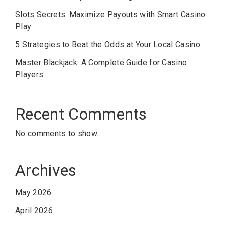
Slots Secrets: Maximize Payouts with Smart Casino
Play
5 Strategies to Beat the Odds at Your Local Casino
Master Blackjack: A Complete Guide for Casino
Players
Recent Comments
No comments to show.
Archives
May 2026
April 2026