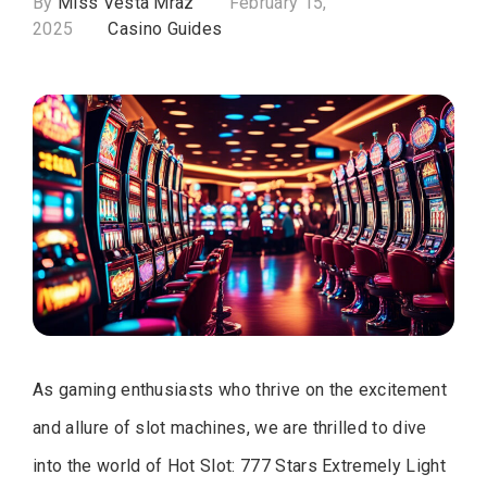
By
Miss Vesta Mraz
February 15,
2025
Casino Guides
As gaming enthusiasts who thrive on the excitement
and allure of slot machines, we are thrilled to dive
into the world of Hot Slot: 777 Stars Extremely Light