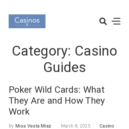
Skip
to
content
Casinos-
x.su –
Category:
Casino
Casino
Guides
Guides
Poker Wild Cards: What
They Are and How They
Work
By
Miss Vesta Mraz
March 8, 2025
Casino