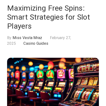
Maximizing Free Spins:
Smart Strategies for Slot
Players
By
Miss Vesta Mraz
February 27,
2025
Casino Guides