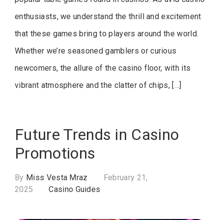
enthusiasts, we understand the thrill and excitement
that these games bring to players around the world.
Whether we’re seasoned gamblers or curious
newcomers, the allure of the casino floor, with its
vibrant atmosphere and the clatter of chips, […]
Future Trends in Casino
Promotions
By
Miss Vesta Mraz
February 21,
2025
Casino Guides