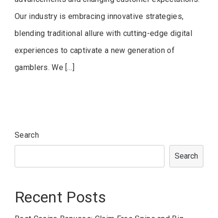
Our industry is embracing innovative strategies,
blending traditional allure with cutting-edge digital
experiences to captivate a new generation of
gamblers. We […]
Search
Search
Recent Posts