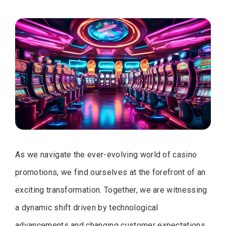
As we navigate the ever-evolving world of casino
promotions, we find ourselves at the forefront of an
exciting transformation. Together, we are witnessing
a dynamic shift driven by technological
advancements and changing customer expectations.