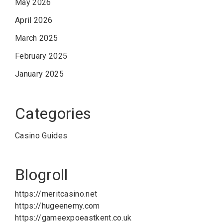
May 2026
April 2026
March 2025
February 2025
January 2025
Categories
Casino Guides
Blogroll
https://meritcasino.net
https://hugeenemy.com
https://gameexpoeastkent.co.uk