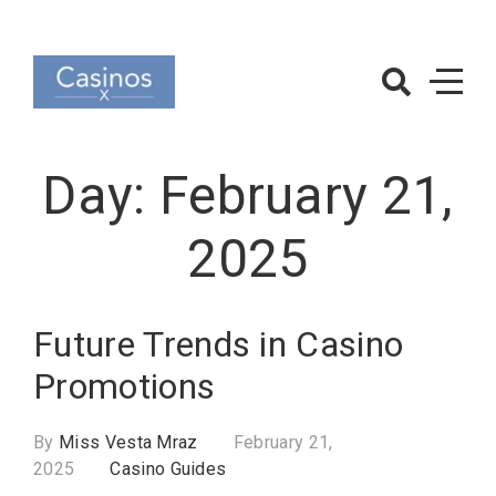
Skip
to
content
Casinos-
x.su –
Day:
February 21,
Casino
Guides
2025
Future Trends in Casino
Promotions
By
Miss Vesta Mraz
February 21,
2025
Casino Guides