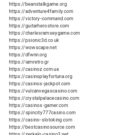
https://beanstalkgame.org
https://adventure4family.com
https://victory-command.com
https://guitarherostore.com
https://charlesramseygame.com
https://psionic3d.co.uk
https://wowscape.net
https://dfwnn.org
https://iamretro.gr
https://casinoz.com.ua
https://casinoplayfortuna.org
https://casinos-jackpot.com
https://vulcanvegascasino.com
https://crystalpalacecasino.com
https://casinos-gamer.com
https://spincity777casino.com
https://casino-slotoking.com
https://bestcasinosource.com
https://zerkalo-casino3.net