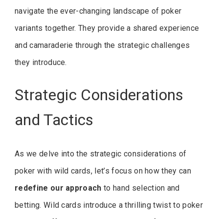
navigate the ever-changing landscape of poker
variants together. They provide a shared experience
and camaraderie through the strategic challenges
they introduce.
Strategic Considerations
and Tactics
As we delve into the strategic considerations of
poker with wild cards, let’s focus on how they can
redefine our approach
to hand selection and
betting. Wild cards introduce a thrilling twist to poker