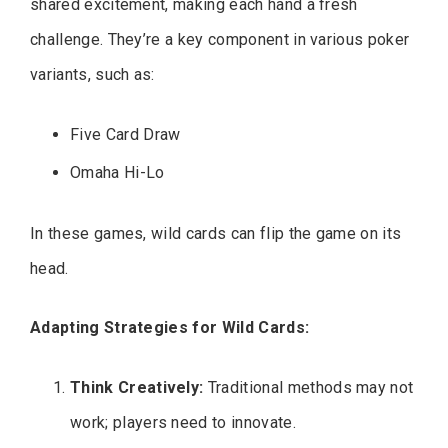
shared excitement, making each hand a fresh
challenge. They’re a key component in various poker
variants, such as:
Five Card Draw
Omaha Hi-Lo
In these games, wild cards can flip the game on its
head.
Adapting Strategies for Wild Cards:
Think Creatively:
Traditional methods may not
work; players need to innovate.