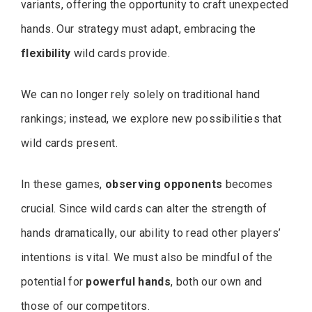
variants, offering the opportunity to craft unexpected
hands. Our strategy must adapt, embracing the
flexibility
wild cards provide.
We can no longer rely solely on traditional hand
rankings; instead, we explore new possibilities that
wild cards present.
In these games,
observing opponents
becomes
crucial. Since wild cards can alter the strength of
hands dramatically, our ability to read other players’
intentions is vital. We must also be mindful of the
potential for
powerful hands
, both our own and
those of our competitors.