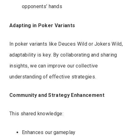
opponents’ hands
Adapting in Poker Variants
In poker variants like Deuces Wild or Jokers Wild,
adaptability is key. By collaborating and sharing
insights, we can improve our collective
understanding of effective strategies.
Community and Strategy Enhancement
This shared knowledge:
Enhances our gameplay