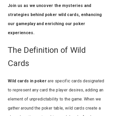
Join us as we uncover the mysteries and
strategies behind poker wild cards, enhancing
our gameplay and enriching our poker
experiences.
The Definition of Wild
Cards
Wild cards in poker
are specific cards designated
to represent any card the player desires, adding an
element of unpredictability to the game. When we
gather around the poker table, wild cards create a