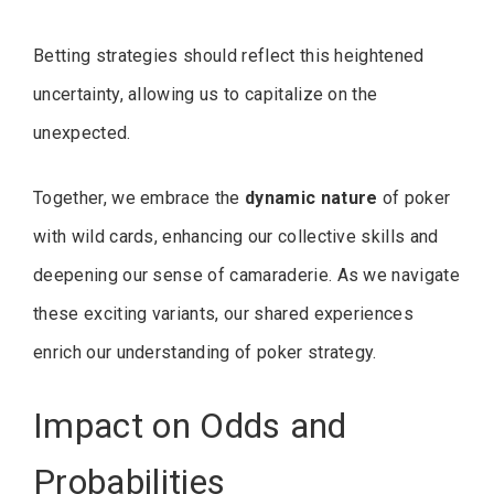
Betting strategies should reflect this heightened
uncertainty, allowing us to capitalize on the
unexpected.
Together, we embrace the
dynamic nature
of poker
with wild cards, enhancing our collective skills and
deepening our sense of camaraderie. As we navigate
these exciting variants, our shared experiences
enrich our understanding of poker strategy.
Impact on Odds and
Probabilities