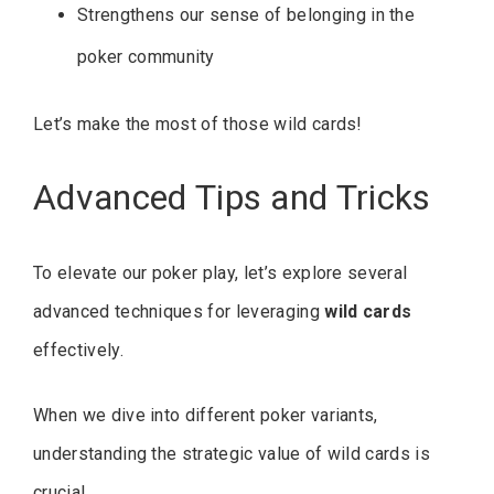
Strengthens our sense of belonging in the
poker community
Let’s make the most of those wild cards!
Advanced Tips and Tricks
To elevate our poker play, let’s explore several
advanced techniques for leveraging
wild cards
effectively.
When we dive into different poker variants,
understanding the strategic value of wild cards is
crucial.