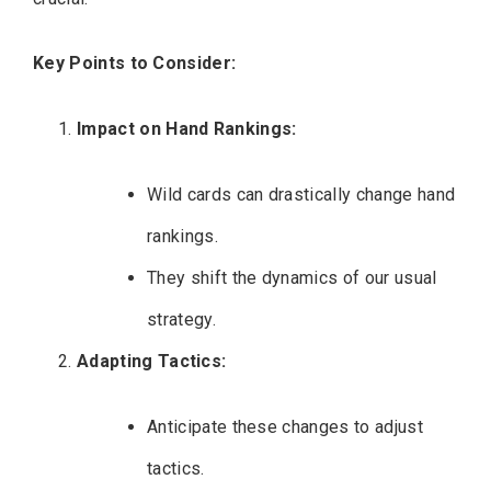
Key Points to Consider:
Impact on Hand Rankings:
Wild cards can drastically change hand
rankings.
They shift the dynamics of our usual
strategy.
Adapting Tactics:
Anticipate these changes to adjust
tactics.