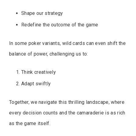
Shape our strategy
Redefine the outcome of the game
In some poker variants, wild cards can even shift the
balance of power, challenging us to:
Think creatively
Adapt swiftly
Together, we navigate this thrilling landscape, where
every decision counts and the camaraderie is as rich
as the game itself.