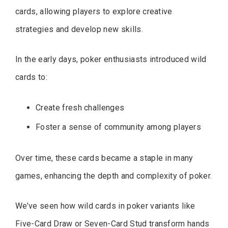
cards, allowing players to explore creative
strategies and develop new skills.
In the early days, poker enthusiasts introduced wild
cards to:
Create fresh challenges
Foster a sense of community among players
Over time, these cards became a staple in many
games, enhancing the depth and complexity of poker.
We’ve seen how wild cards in poker variants like
Five-Card Draw or Seven-Card Stud transform hands