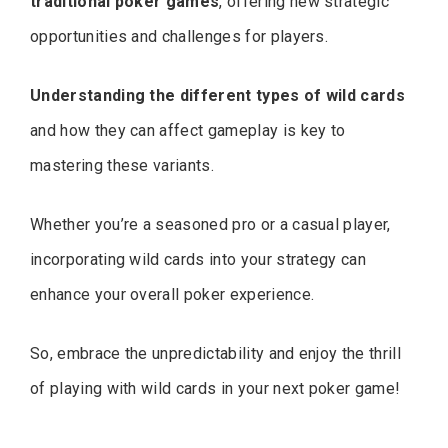
traditional poker games
, offering new strategic
opportunities and challenges for players.
Understanding the different types of wild cards
and how they can affect gameplay is key to
mastering these variants.
Whether you’re a seasoned pro or a casual player,
incorporating wild cards into your strategy can
enhance your overall poker experience.
So, embrace the unpredictability and enjoy the thrill
of playing with wild cards in your next poker game!