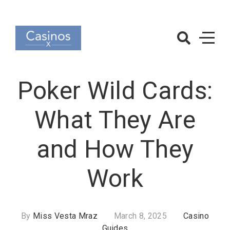
Skip
to
content
Casinos-
x.su –
Poker Wild Cards:
Casino
Guides
What They Are
and How They
Work
By
Miss Vesta Mraz
March 8, 2025
Casino
Guides