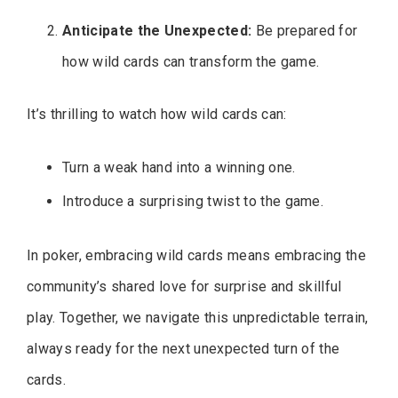
Anticipate the Unexpected:
Be prepared for
how wild cards can transform the game.
It’s thrilling to watch how wild cards can:
Turn a weak hand into a winning one.
Introduce a surprising twist to the game.
In poker, embracing wild cards means embracing the
community’s shared love for surprise and skillful
play. Together, we navigate this unpredictable terrain,
always ready for the next unexpected turn of the
cards.