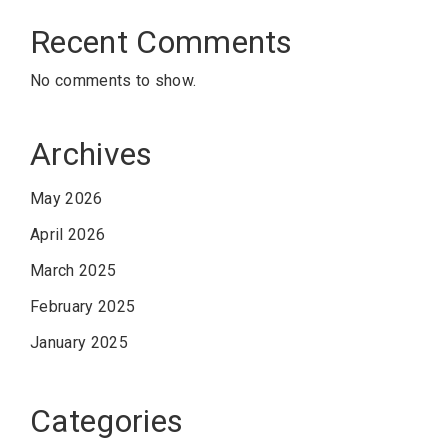
Recent Comments
No comments to show.
Archives
May 2026
April 2026
March 2025
February 2025
January 2025
Categories