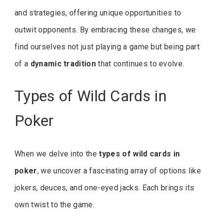
and strategies, offering unique opportunities to
outwit opponents. By embracing these changes, we
find ourselves not just playing a game but being part
of a
dynamic tradition
that continues to evolve.
Types of Wild Cards in
Poker
When we delve into the
types of wild cards in
poker
, we uncover a fascinating array of options like
jokers, deuces, and one-eyed jacks. Each brings its
own twist to the game.