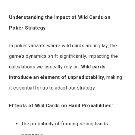
Understanding the Impact of Wild Cards on
Poker Strategy
In poker variants where wild cards are in play, the
game’s dynamics shift significantly, impacting the
calculations we typically rely on.
Wild cards
introduce an element of unpredictability
, making
it essential for us to adapt our strategy.
Effects of Wild Cards on Hand Probabilities:
The probability of forming strong hands