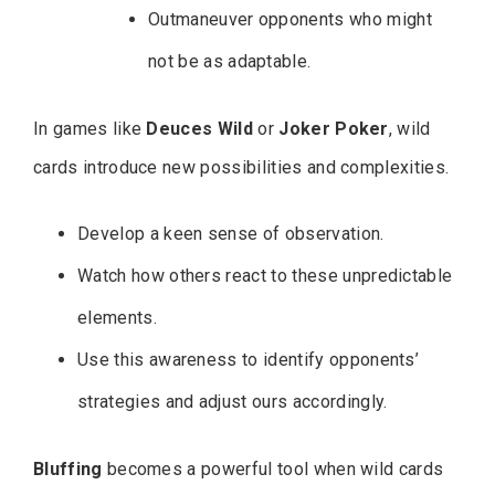
Outmaneuver opponents who might
not be as adaptable.
In games like
Deuces Wild
or
Joker Poker
, wild
cards introduce new possibilities and complexities.
Develop a keen sense of observation.
Watch how others react to these unpredictable
elements.
Use this awareness to identify opponents’
strategies and adjust ours accordingly.
Bluffing
becomes a powerful tool when wild cards