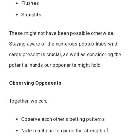
Flushes
Straights
These might not have been possible otherwise.
Staying aware of the numerous possibilities wild
cards present is crucial, as well as considering the
potential hands our opponents might hold.
Observing Opponents
Together, we can:
Observe each other’s betting patterns
Note reactions to gauge the strength of