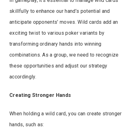
In gameplay, it’s essential to manage wild cards
skillfully to enhance our hand’s potential and
anticipate opponents’ moves. Wild cards add an
exciting twist to various poker variants by
transforming ordinary hands into winning
combinations. As a group, we need to recognize
these opportunities and adjust our strategy
accordingly.
Creating Stronger Hands
When holding a wild card, you can create stronger
hands, such as: