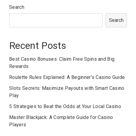
Search
Search
Recent Posts
Best Casino Bonuses: Claim Free Spins and Big
Rewards
Roulette Rules Explained: A Beginner’s Casino Guide
Slots Secrets: Maximize Payouts with Smart Casino
Play
5 Strategies to Beat the Odds at Your Local Casino
Master Blackjack: A Complete Guide for Casino
Players