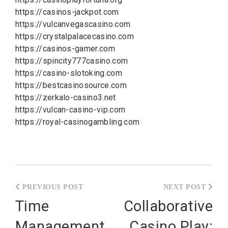
https://casinos-jackpot.com
https://vulcanvegascasino.com
https://crystalpalacecasino.com
https://casinos-gamer.com
https://spincity777casino.com
https://casino-slotoking.com
https://bestcasinosource.com
https://zerkalo-casino3.net
https://vulcan-casino-vip.com
https://royal-casinogambling.com
Post
navigation
Time
Collaborative
Management
Casino Play: