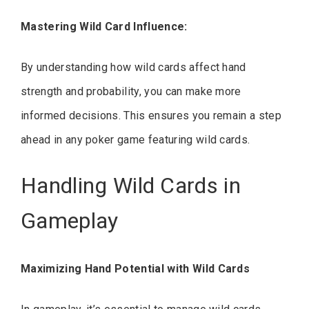
Mastering Wild Card Influence:
By understanding how wild cards affect hand
strength and probability, you can make more
informed decisions. This ensures you remain a step
ahead in any poker game featuring wild cards.
Handling Wild Cards in
Gameplay
Maximizing Hand Potential with Wild Cards