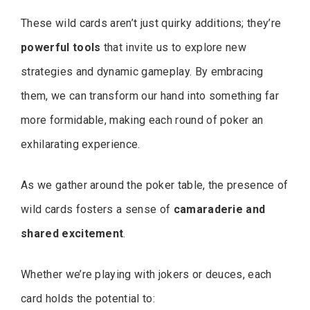
These wild cards aren’t just quirky additions; they’re
powerful tools
that invite us to explore new
strategies and dynamic gameplay. By embracing
them, we can transform our hand into something far
more formidable, making each round of poker an
exhilarating experience.
As we gather around the poker table, the presence of
wild cards fosters a sense of
camaraderie and
shared excitement
.
Whether we’re playing with jokers or deuces, each
card holds the potential to: