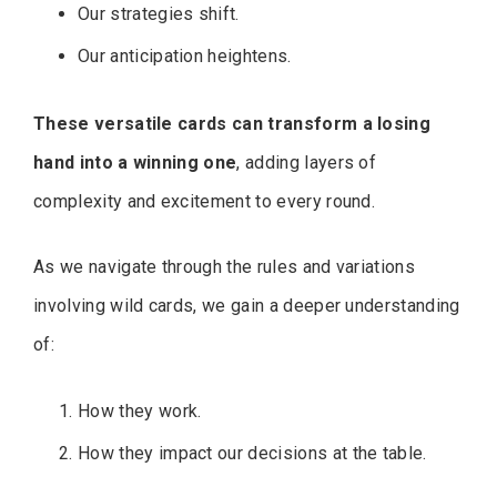
Our strategies shift.
Our anticipation heightens.
These versatile cards can transform a losing
hand into a winning one
, adding layers of
complexity and excitement to every round.
As we navigate through the rules and variations
involving wild cards, we gain a deeper understanding
of:
How they work.
How they impact our decisions at the table.