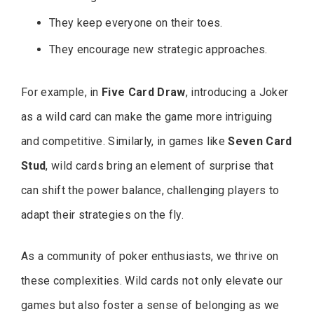
They keep everyone on their toes.
They encourage new strategic approaches.
For example, in
Five Card Draw
, introducing a Joker
as a wild card can make the game more intriguing
and competitive. Similarly, in games like
Seven Card
Stud
, wild cards bring an element of surprise that
can shift the power balance, challenging players to
adapt their strategies on the fly.
As a community of poker enthusiasts, we thrive on
these complexities. Wild cards not only elevate our
games but also foster a sense of belonging as we