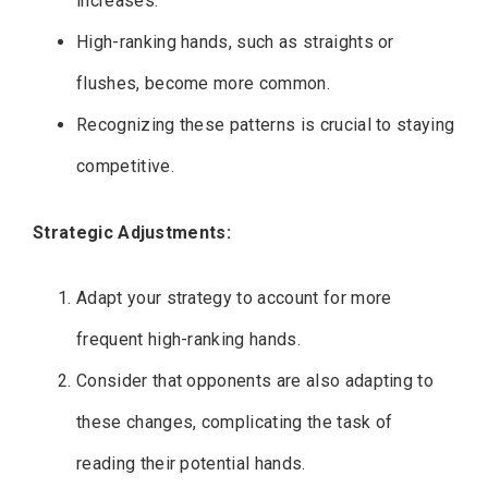
increases.
High-ranking hands, such as straights or
flushes, become more common.
Recognizing these patterns is crucial to staying
competitive.
Strategic Adjustments:
Adapt your strategy to account for more
frequent high-ranking hands.
Consider that opponents are also adapting to
these changes, complicating the task of
reading their potential hands.