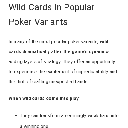
Wild Cards in Popular
Poker Variants
In many of the most popular poker variants,
wild
cards dramatically alter the game’s dynamics
,
adding layers of strategy. They offer an opportunity
to experience the excitement of unpredictability and
the thrill of crafting unexpected hands.
When wild cards come into play
:
They can transform a seemingly weak hand into
a winning one.