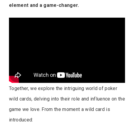
element and a game-changer.
Together, we explore the intriguing world of poker
wild cards, delving into their role and influence on the
game we love. From the moment a wild card is
introduced: