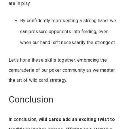
are in play.
By confidently representing a strong hand, we
can pressure opponents into folding, even
when our hand isn’t necessarily the strongest.
Let’s hone these skills together, embracing the
camaraderie of our poker community as we master
the art of wild card strategy.
Conclusion
In conclusion,
wild cards add an exciting twist to