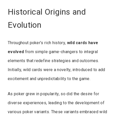
Historical Origins and
Evolution
Throughout poker’s rich history,
wild cards have
evolved
from simple game-changers to integral
elements that redefine strategies and outcomes.
Initially, wild cards were a novelty, introduced to add
excitement and unpredictability to the game.
As poker grew in popularity, so did the desire for
diverse experiences, leading to the development of
various poker variants. These variants embraced wild