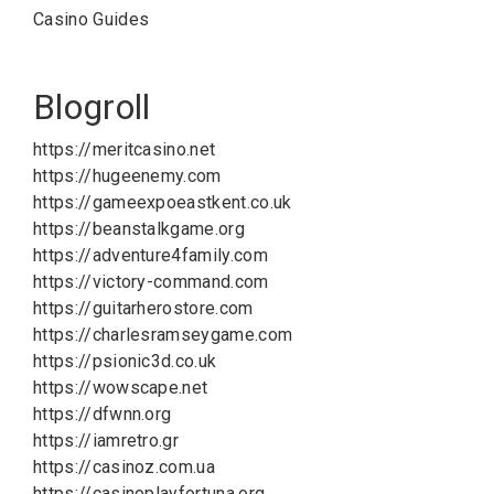
Casino Guides
Blogroll
https://meritcasino.net
https://hugeenemy.com
https://gameexpoeastkent.co.uk
https://beanstalkgame.org
https://adventure4family.com
https://victory-command.com
https://guitarherostore.com
https://charlesramseygame.com
https://psionic3d.co.uk
https://wowscape.net
https://dfwnn.org
https://iamretro.gr
https://casinoz.com.ua
https://casinoplayfortuna.org