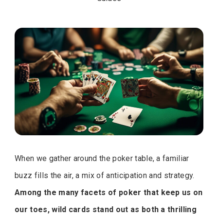
When we gather around the poker table, a familiar
buzz fills the air, a mix of anticipation and strategy.
Among the many facets of poker that keep us on
our toes, wild cards stand out as both a thrilling