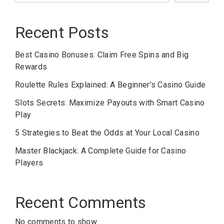
Recent Posts
Best Casino Bonuses: Claim Free Spins and Big
Rewards
Roulette Rules Explained: A Beginner’s Casino Guide
Slots Secrets: Maximize Payouts with Smart Casino
Play
5 Strategies to Beat the Odds at Your Local Casino
Master Blackjack: A Complete Guide for Casino
Players
Recent Comments
No comments to show.