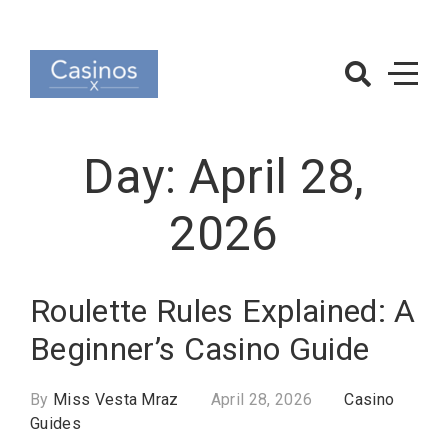
Skip
to
content
Casinos-
x.su –
Day:
April 28,
Casino
Guides
2026
Roulette Rules Explained: A
Beginner’s Casino Guide
By
Miss Vesta Mraz
April 28, 2026
Casino
Guides