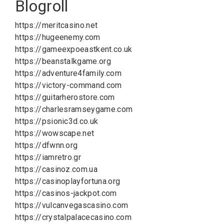
Blogroll
https://meritcasino.net
https://hugeenemy.com
https://gameexpoeastkent.co.uk
https://beanstalkgame.org
https://adventure4family.com
https://victory-command.com
https://guitarherostore.com
https://charlesramseygame.com
https://psionic3d.co.uk
https://wowscape.net
https://dfwnn.org
https://iamretro.gr
https://casinoz.com.ua
https://casinoplayfortuna.org
https://casinos-jackpot.com
https://vulcanvegascasino.com
https://crystalpalacecasino.com