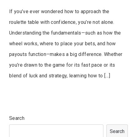
If you’ve ever wondered how to approach the
roulette table with confidence, you’re not alone.
Understanding the fundamentals—such as how the
wheel works, where to place your bets, and how
payouts function—makes a big difference. Whether
you’re drawn to the game for its fast pace or its
blend of luck and strategy, learning how to […]
Search
Search