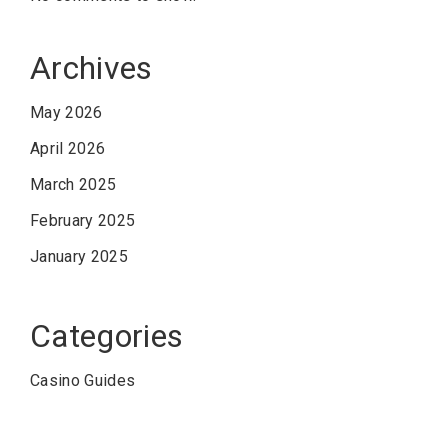
Archives
May 2026
April 2026
March 2025
February 2025
January 2025
Categories
Casino Guides