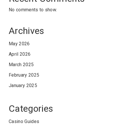
No comments to show.
Archives
May 2026
April 2026
March 2025
February 2025
January 2025
Categories
Casino Guides