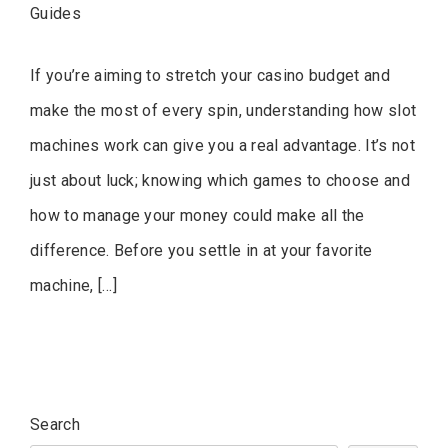
Guides
If you’re aiming to stretch your casino budget and
make the most of every spin, understanding how slot
machines work can give you a real advantage. It’s not
just about luck; knowing which games to choose and
how to manage your money could make all the
difference. Before you settle in at your favorite
machine, […]
Search