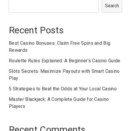
Search
Recent Posts
Best Casino Bonuses: Claim Free Spins and Big
Rewards
Roulette Rules Explained: A Beginner’s Casino Guide
Slots Secrets: Maximize Payouts with Smart Casino
Play
5 Strategies to Beat the Odds at Your Local Casino
Master Blackjack: A Complete Guide for Casino
Players
Recent Comments