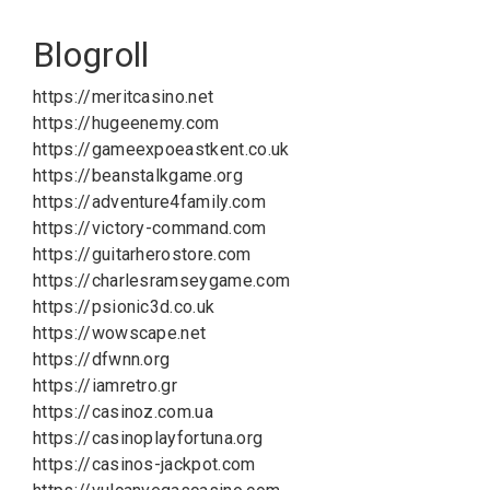
Blogroll
https://meritcasino.net
https://hugeenemy.com
https://gameexpoeastkent.co.uk
https://beanstalkgame.org
https://adventure4family.com
https://victory-command.com
https://guitarherostore.com
https://charlesramseygame.com
https://psionic3d.co.uk
https://wowscape.net
https://dfwnn.org
https://iamretro.gr
https://casinoz.com.ua
https://casinoplayfortuna.org
https://casinos-jackpot.com