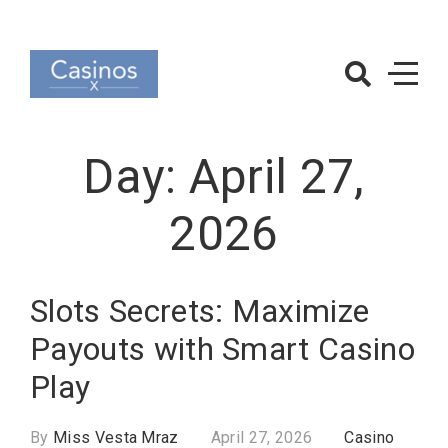
Skip
to
content
Casinos-
x.su –
Day:
April 27,
Casino
Guides
2026
Slots Secrets: Maximize
Payouts with Smart Casino
Play
By
Miss Vesta Mraz
April 27, 2026
Casino