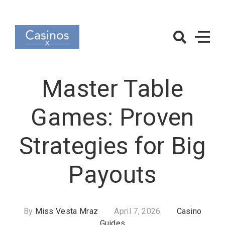
Skip
to
content
Casinos-
x.su –
Master Table
Casino
Guides
Games: Proven
Strategies for Big
Payouts
By
Miss Vesta Mraz
April 7, 2026
Casino
Guides