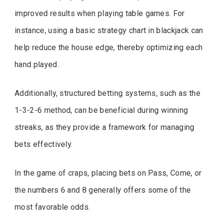
improved results when playing table games. For
instance, using a basic strategy chart in blackjack can
help reduce the house edge, thereby optimizing each
hand played.
Additionally, structured betting systems, such as the
1-3-2-6 method, can be beneficial during winning
streaks, as they provide a framework for managing
bets effectively.
In the game of craps, placing bets on Pass, Come, or
the numbers 6 and 8 generally offers some of the
most favorable odds.