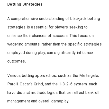
Betting Strategies
A comprehensive understanding of blackjack betting
strategies is essential for players seeking to
enhance their chances of success. This focus on
wagering amounts, rather than the specific strategies
employed during play, can significantly influence
outcomes.
Various betting approaches, such as the Martingale,
Paroli, Oscar’s Grind, and the 1-3-2-6 system, each
have distinct methodologies that can affect bankroll
management and overall gameplay.