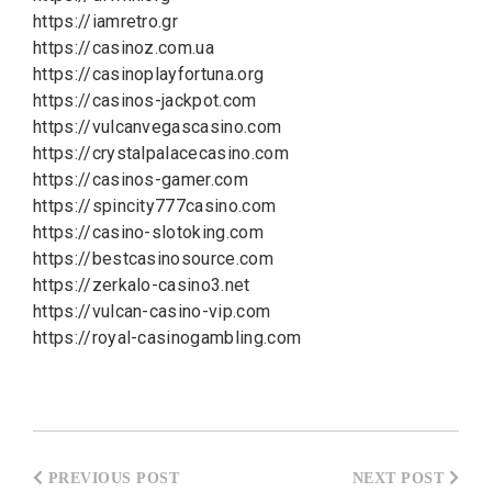
https://iamretro.gr
https://casinoz.com.ua
https://casinoplayfortuna.org
https://casinos-jackpot.com
https://vulcanvegascasino.com
https://crystalpalacecasino.com
https://casinos-gamer.com
https://spincity777casino.com
https://casino-slotoking.com
https://bestcasinosource.com
https://zerkalo-casino3.net
https://vulcan-casino-vip.com
https://royal-casinogambling.com
Post