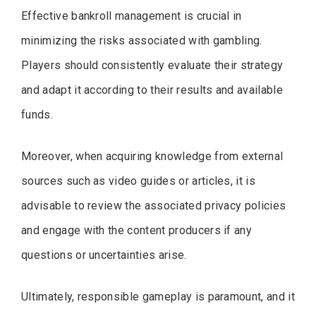
Effective bankroll management is crucial in
minimizing the risks associated with gambling.
Players should consistently evaluate their strategy
and adapt it according to their results and available
funds.
Moreover, when acquiring knowledge from external
sources such as video guides or articles, it is
advisable to review the associated privacy policies
and engage with the content producers if any
questions or uncertainties arise.
Ultimately, responsible gameplay is paramount, and it