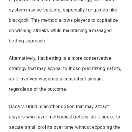
system may be suitable, especially for games like
blackjack. This method allows players to capitalize
on winning streaks while maintaining a managed
betting approach.
Alternatively, flat betting is a more conservative
strategy that may appeal to those prioritizing safety,
as it involves wagering a consistent amount
regardless of the outcome.
Oscar’s Grind is another option that may attract
players who favor methodical betting, as it seeks to
secure small profits over time without exposing the