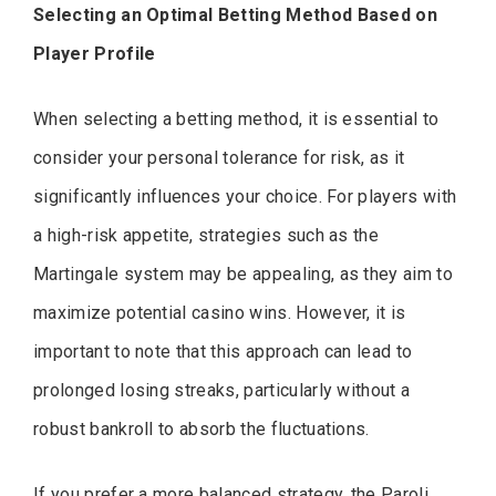
Selecting an Optimal Betting Method Based on
Player Profile
When selecting a betting method, it is essential to
consider your personal tolerance for risk, as it
significantly influences your choice. For players with
a high-risk appetite, strategies such as the
Martingale system may be appealing, as they aim to
maximize potential casino wins. However, it is
important to note that this approach can lead to
prolonged losing streaks, particularly without a
robust bankroll to absorb the fluctuations.
If you prefer a more balanced strategy, the Paroli