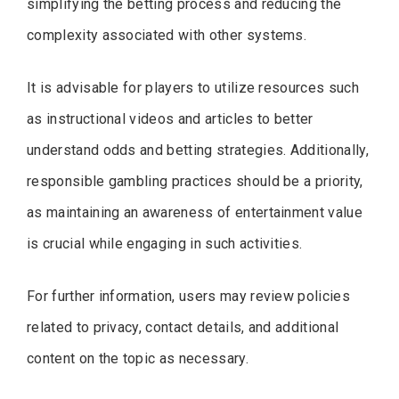
simplifying the betting process and reducing the
complexity associated with other systems.
It is advisable for players to utilize resources such
as instructional videos and articles to better
understand odds and betting strategies. Additionally,
responsible gambling practices should be a priority,
as maintaining an awareness of entertainment value
is crucial while engaging in such activities.
For further information, users may review policies
related to privacy, contact details, and additional
content on the topic as necessary.