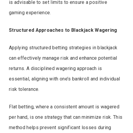
is advisable to set limits to ensure a positive
gaming experience.
Structured Approaches to Blackjack Wagering
Applying structured betting strategies in blackjack
can effectively manage risk and enhance potential
returns. A disciplined wagering approach is
essential, aligning with one’s bankroll and individual
risk tolerance.
Flat betting, where a consistent amount is wagered
per hand, is one strategy that can minimize risk. This
method helps prevent significant losses during