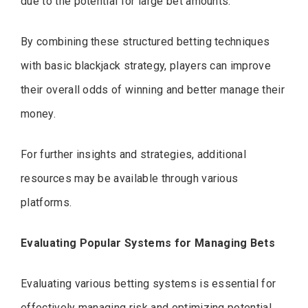
due to the potential for large bet amounts.
By combining these structured betting techniques
with basic blackjack strategy, players can improve
their overall odds of winning and better manage their
money.
For further insights and strategies, additional
resources may be available through various
platforms.
Evaluating Popular Systems for Managing Bets
Evaluating various betting systems is essential for
effectively managing risk and optimizing potential