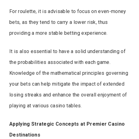
For roulette, it is advisable to focus on even-money
bets, as they tend to carry a lower risk, thus
providing a more stable betting experience.
It is also essential to have a solid understanding of
the probabilities associated with each game.
Knowledge of the mathematical principles governing
your bets can help mitigate the impact of extended
losing streaks and enhance the overall enjoyment of
playing at various casino tables.
Applying Strategic Concepts at Premier Casino
Destinations