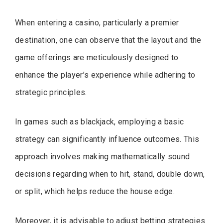
When entering a casino, particularly a premier
destination, one can observe that the layout and the
game offerings are meticulously designed to
enhance the player’s experience while adhering to
strategic principles.
In games such as blackjack, employing a basic
strategy can significantly influence outcomes. This
approach involves making mathematically sound
decisions regarding when to hit, stand, double down,
or split, which helps reduce the house edge.
Moreover, it is advisable to adjust betting strategies