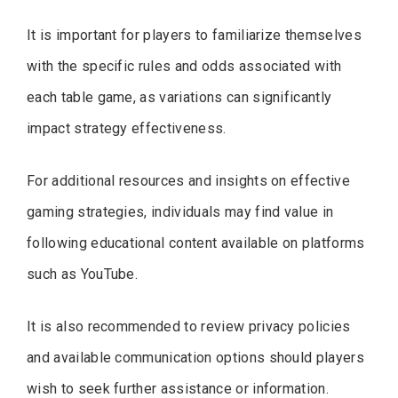
It is important for players to familiarize themselves
with the specific rules and odds associated with
each table game, as variations can significantly
impact strategy effectiveness.
For additional resources and insights on effective
gaming strategies, individuals may find value in
following educational content available on platforms
such as YouTube.
It is also recommended to review privacy policies
and available communication options should players
wish to seek further assistance or information.