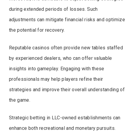
during extended periods of losses. Such
adjustments can mitigate financial risks and optimize
the potential for recovery.
Reputable casinos often provide new tables staffed
by experienced dealers, who can offer valuable
insights into gameplay. Engaging with these
professionals may help players refine their
strategies and improve their overall understanding of
the game.
Strategic betting in LLC-owned establishments can
enhance both recreational and monetary pursuits.