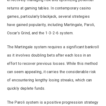
returns at gaming tables. In contemporary casino
games, particularly blackjack, several strategies
have gained popularity, including Martingale, Paroli,
Oscar’s Grind, and the 1-3-2-6 system.
The Martingale system requires a significant bankroll
as it involves doubling bets after each loss in an
effort to recover previous losses. While this method
can seem appealing, it carries the considerable risk
of encountering lengthy losing streaks, which can
quickly deplete funds.
The Paroli system is a positive progression strategy