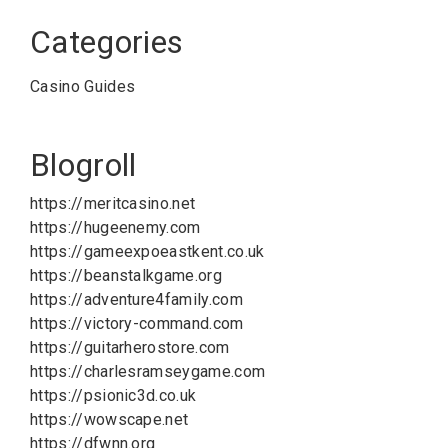
Categories
Casino Guides
Blogroll
https://meritcasino.net
https://hugeenemy.com
https://gameexpoeastkent.co.uk
https://beanstalkgame.org
https://adventure4family.com
https://victory-command.com
https://guitarherostore.com
https://charlesramseygame.com
https://psionic3d.co.uk
https://wowscape.net
https://dfwnn.org