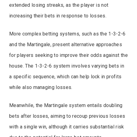
extended losing streaks, as the player is not
increasing their bets in response to losses.
More complex betting systems, such as the 1-3-2-6
and the Martingale, present alternative approaches
for players seeking to improve their odds against the
house. The 1-3-2-6 system involves varying bets in
a specific sequence, which can help lock in profits
while also managing losses.
Meanwhile, the Martingale system entails doubling
bets after losses, aiming to recoup previous losses
with a single win, although it carries substantial risk