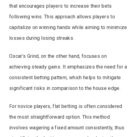
that encourages players to increase their bets
following wins. This approach allows players to
capitalize on winning hands while aiming to minimize
losses during losing streaks.
Oscar’s Grind, on the other hand, focuses on
achieving steady gains. It emphasizes the need for a
consistent betting pattern, which helps to mitigate
significant risks in comparison to the house edge.
For novice players, flat betting is often considered
the most straightforward option. This method
involves wagering a fixed amount consistently, thus