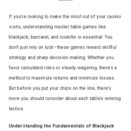
If you’re looking to make the most out of your casino
visits, understanding master table games like
blackjack, baccarat, and roulette is essential. You
don’t just rely on luck—these games reward skillful
strategy and sharp decision-making. Whether you
favor calculated risks or steady wagering, there’s a
method to maximize returns and minimize losses.
But before you put your chips on the line, there’s
more you should consider about each table’s winning
tactics.
Understanding the Fundamentals of Blackjack