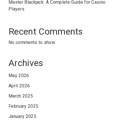
Master Blackjack: A Complete Guide for Casino
Players
Recent Comments
No comments to show.
Archives
May 2026
April 2026
March 2025
February 2025
January 2025