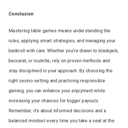
Conclusion
Mastering table games means understanding the
rules, applying smart strategies, and managing your
bankroll with care. Whether you’re drawn to blackjack,
baccarat, or roulette, rely on proven methods and
stay disciplined in your approach. By choosing the
right casino setting and practicing responsible
gaming, you can enhance your enjoyment while
increasing your chances for bigger payouts.
Remember, it’s about informed decisions and a
balanced mindset every time you take a seat at the