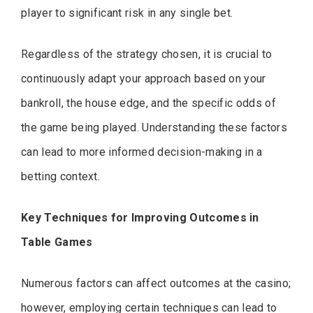
player to significant risk in any single bet.
Regardless of the strategy chosen, it is crucial to
continuously adapt your approach based on your
bankroll, the house edge, and the specific odds of
the game being played. Understanding these factors
can lead to more informed decision-making in a
betting context.
Key Techniques for Improving Outcomes in
Table Games
Numerous factors can affect outcomes at the casino;
however, employing certain techniques can lead to