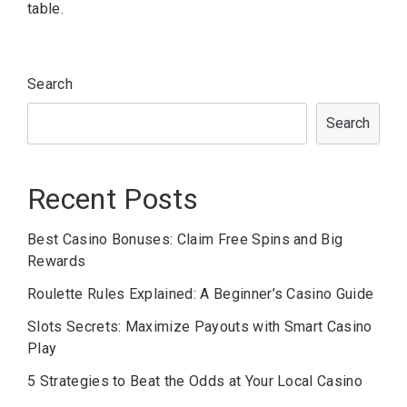
table.
Search
Search
Recent Posts
Best Casino Bonuses: Claim Free Spins and Big
Rewards
Roulette Rules Explained: A Beginner’s Casino Guide
Slots Secrets: Maximize Payouts with Smart Casino
Play
5 Strategies to Beat the Odds at Your Local Casino