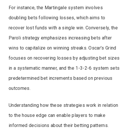
For instance, the Martingale system involves
doubling bets following losses, which aims to
recover lost funds with a single win. Conversely, the
Paroli strategy emphasizes increasing bets after
wins to capitalize on winning streaks. Oscar’s Grind
focuses on recovering losses by adjusting bet sizes
in a systematic manner, and the 1-3-2-6 system sets
predetermined bet increments based on previous
outcomes.
Understanding how these strategies work in relation
to the house edge can enable players to make
informed decisions about their betting patterns.