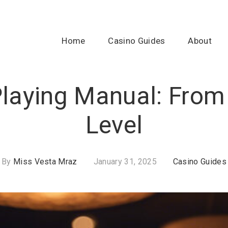
Home
Casino Guides
About
laying Manual: From 
Level
By
Miss Vesta Mraz
January 31, 2025
Casino Guides