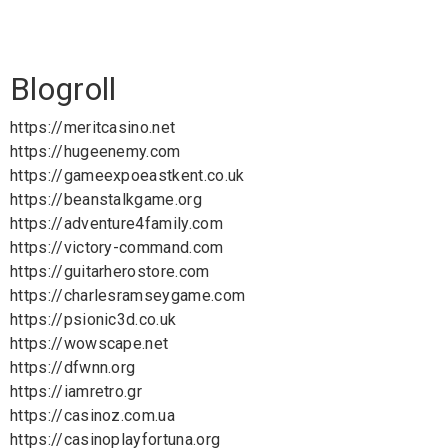
Blogroll
https://meritcasino.net
https://hugeenemy.com
https://gameexpoeastkent.co.uk
https://beanstalkgame.org
https://adventure4family.com
https://victory-command.com
https://guitarherostore.com
https://charlesramseygame.com
https://psionic3d.co.uk
https://wowscape.net
https://dfwnn.org
https://iamretro.gr
https://casinoz.com.ua
https://casinoplayfortuna.org