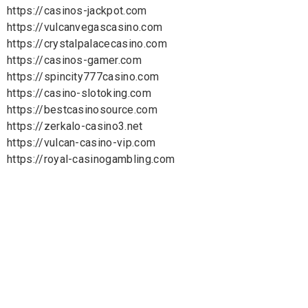
https://casinos-jackpot.com
https://vulcanvegascasino.com
https://crystalpalacecasino.com
https://casinos-gamer.com
https://spincity777casino.com
https://casino-slotoking.com
https://bestcasinosource.com
https://zerkalo-casino3.net
https://vulcan-casino-vip.com
https://royal-casinogambling.com