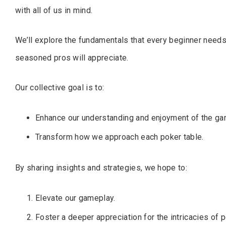
with all of us in mind.
We’ll explore the fundamentals that every beginner needs 
seasoned pros will appreciate.
Our collective goal is to:
Enhance our understanding and enjoyment of the ga
Transform how we approach each poker table.
By sharing insights and strategies, we hope to:
Elevate our gameplay.
Foster a deeper appreciation for the intricacies of p