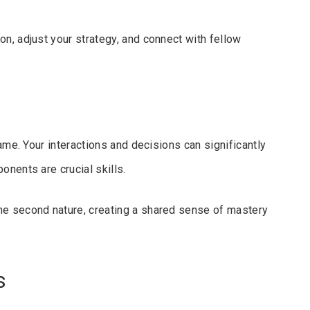
n, adjust your strategy, and connect with fellow
game. Your interactions and decisions can significantly
onents are crucial skills.
me second nature, creating a shared sense of mastery
s