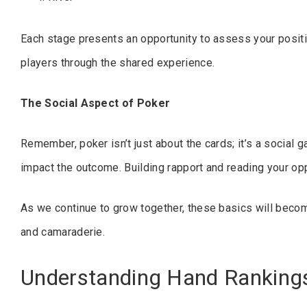
Each stage presents an opportunity to assess your positio
players through the shared experience.
The Social Aspect of Poker
Remember, poker isn’t just about the cards; it’s a social 
impact the outcome. Building rapport and reading your opp
As we continue to grow together, these basics will beco
and camaraderie.
Understanding Hand Ranking