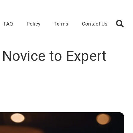
FAQ
Policy
Terms
Contact Us
Novice to Expert