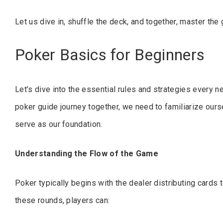
Let us dive in, shuffle the deck, and together, master th
Poker Basics for Beginners
Let’s dive into the essential rules and strategies every
poker guide journey together, we need to familiarize ours
serve as our foundation.
Understanding the Flow of the Game
Poker typically begins with the dealer distributing cards 
these rounds, players can: