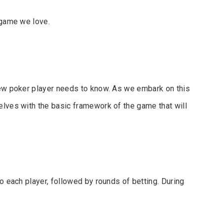
e game we love.
 new poker player needs to know. As we embark on this
elves with the basic framework of the game that will
to each player, followed by rounds of betting. During