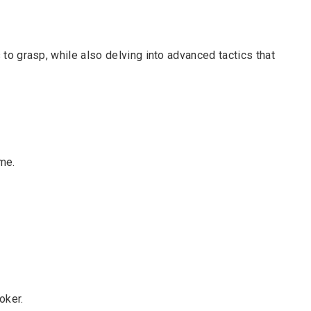
to grasp, while also delving into advanced tactics that
me.
oker.