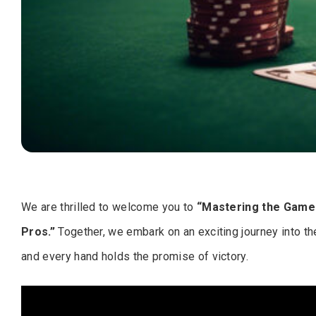
We are thrilled to welcome you to
“Mastering the Game:
Pros.”
Together, we embark on an exciting journey into th
and every hand holds the promise of victory.