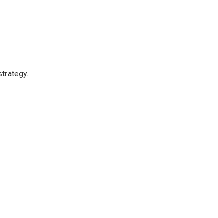
trategy.