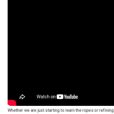
Whether we are just starting to learn the ropes or refining