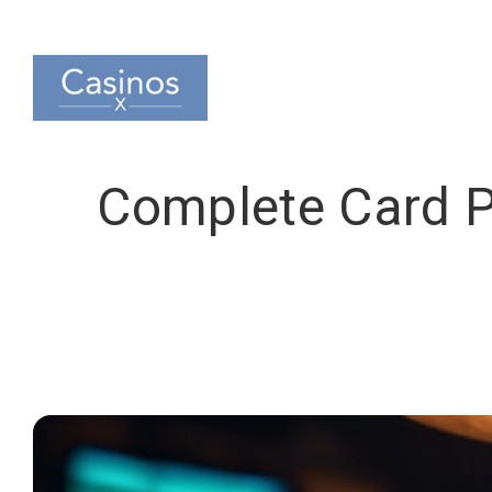
Skip
to
content
Casinos-
x.su –
Casino
Complete Card P
Guides