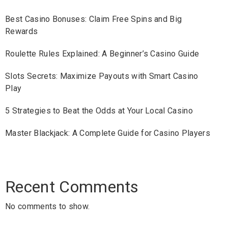
Best Casino Bonuses: Claim Free Spins and Big
Rewards
Roulette Rules Explained: A Beginner’s Casino Guide
Slots Secrets: Maximize Payouts with Smart Casino
Play
5 Strategies to Beat the Odds at Your Local Casino
Master Blackjack: A Complete Guide for Casino Players
Recent Comments
No comments to show.