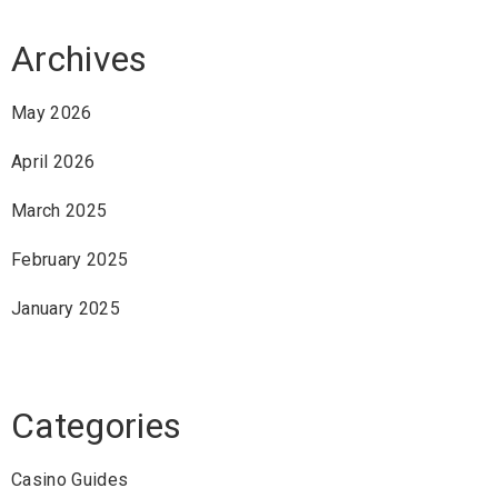
Archives
May 2026
April 2026
March 2025
February 2025
January 2025
Categories
Casino Guides