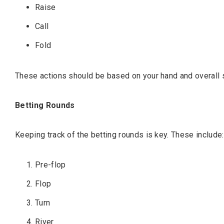
Raise
Call
Fold
These actions should be based on your hand and overall s
Betting Rounds
Keeping track of the betting rounds is key. These include:
Pre-flop
Flop
Turn
River