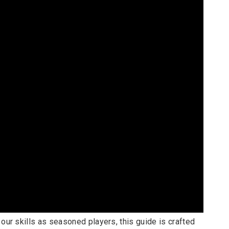
 our skills as seasoned players, this guide is crafted