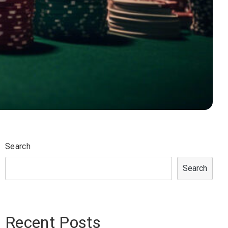
Search
Search
Recent Posts