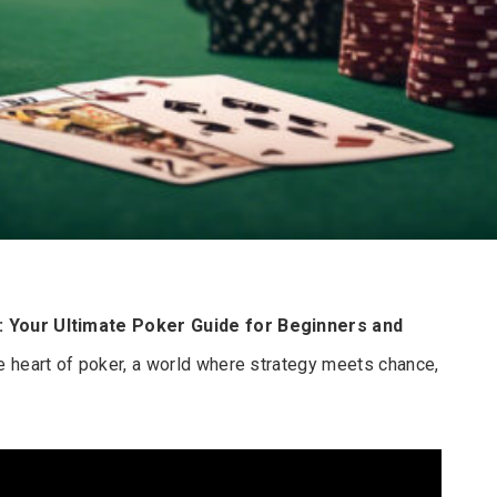
 Your Ultimate Poker Guide for Beginners and
e heart of poker, a world where strategy meets chance,